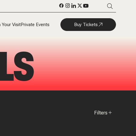
Buy Tickets
 Your Visit
Private Events
LS
Filters