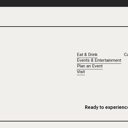
Eat & Drink
C
Events & Entertainment
Plan an Event
Visit
Ready to experience