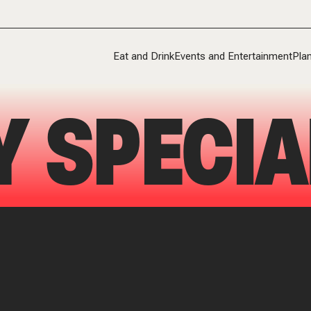
Eat and Drink
Events and Entertainment
Plan
Y SPECIA