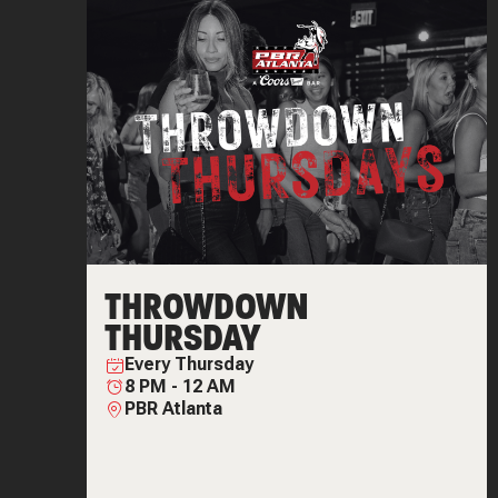
THROWDOWN
THURSDAY
Every
Thursday
8 PM
-
12 AM
PBR Atlanta