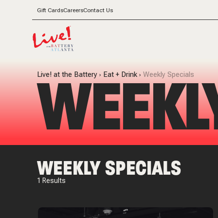
Gift Cards
Careers
Contact Us
WEEKL
Live! at the Battery
Eat + Drink
Weekly Specials
WEEKLY SPECIALS
1
Results