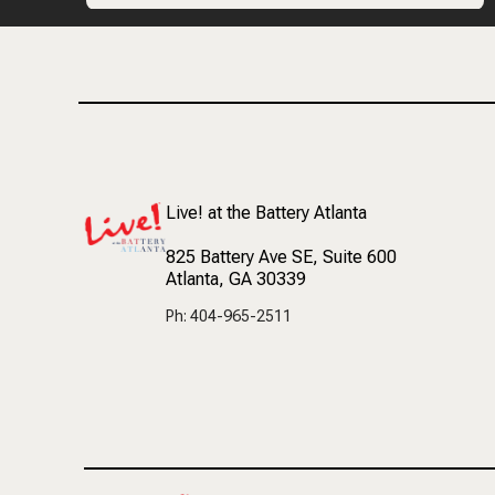
Live! at the Battery Atlanta
825 Battery Ave SE
, Suite 600
Atlanta, GA 30339
Ph: 404-965-2511