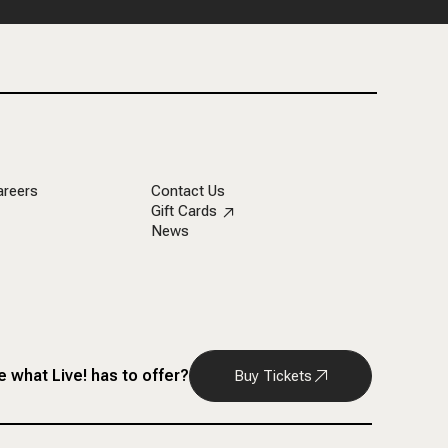
areers
Contact Us
Gift Cards
News
 what Live! has to offer?
Buy Tickets