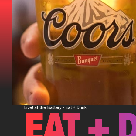
EAT + 
Live! at the Battery
Eat + Drink