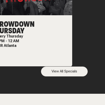
HROWDOWN
URSDAY
ery
Thursday
 PM
-
12 AM
R Atlanta
View All Specials