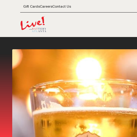
Gift Cards
Careers
Contact Us