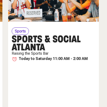
Sports
SPORTS & SOCIAL
ATLANTA
Raising the Sports Bar
Today to Saturday 11:00 AM - 2:00 AM