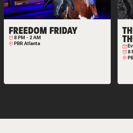
FREEDOM FRIDAY
T
TH
8 PM
-
2 AM
PBR Atlanta
Ev
8
PB