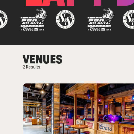
VENUES
2
Results