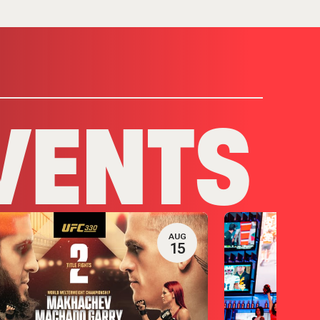
VENTS
AUG
15