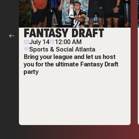
R
FANTASY DRAFT
July 14
12:00 AM
Sports & Social Atlanta
Bring your league and let us host
you for the ultimate Fantasy Draft
n
party