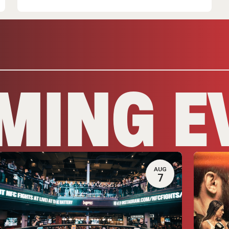
MING E
AUG
7