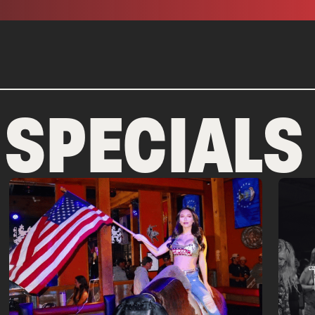
 SPECIALS