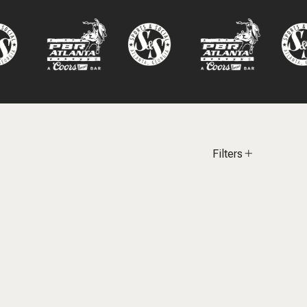
Filters