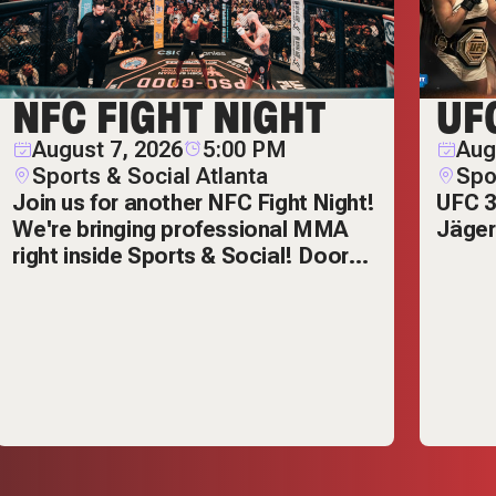
NFC FIGHT NIGHT
UF
August 7, 2026
5:00 PM
Aug
Sports & Social Atlanta
Spo
Join us for another NFC Fight Night!
UFC 3
We're bringing professional MMA
Jäger
right inside Sports & Social! Doors
open at 5pm and