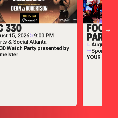
C 330
FOOTB
PARTIE
ust 15, 2026
9:00 PM
rts & Social Atlanta
August 22,
30 Watch Party presented by
Sports & S
meister
YOUR ULTIM