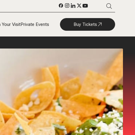
Buy Tickets
 Your Visit
Private Events