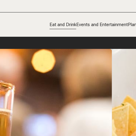
Eat and Drink
Events and Entertainment
Plan