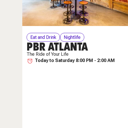
Eat and Drink
Nightlife
PBR ATLANTA
The Ride of Your Life
Today to Saturday 8:00 PM - 2:00 AM