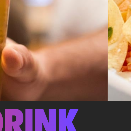
DRINK