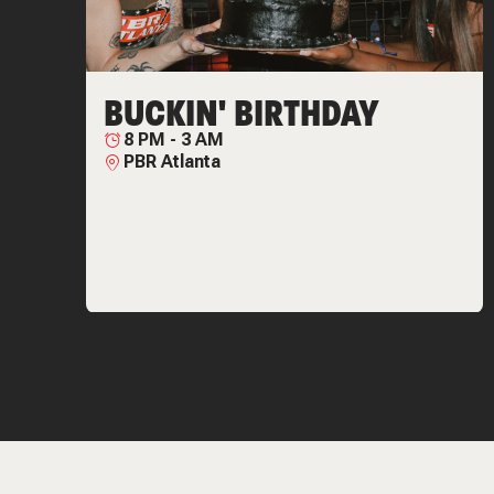
BUCKIN' BIRTHDAY
8 PM
-
3 AM
PBR Atlanta