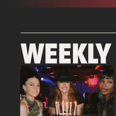
WEEKLY