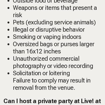
Outside food or beverage
Weapons or items that present a
risk
Pets (excluding service animals)
Illegal or disruptive behavior
Smoking or vaping indoors
Oversized bags or purses larger
than 16x12 inches
Unauthorized commercial
photography or video recording
Solicitation or loitering
Failure to comply may result in
removal from the venue.
Can I host a private party at Live! at