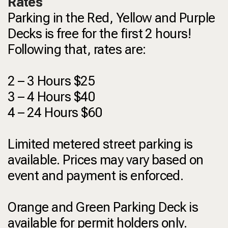
Rates
Parking in the Red, Yellow and Purple
Decks is free for the first 2 hours!
Following that, rates are:
2 – 3 Hours $25
3 – 4 Hours $40
4 – 24 Hours $60
Limited metered street parking is
available. Prices may vary based on
event and payment is enforced.
Orange and Green Parking Deck is
available for permit holders only.