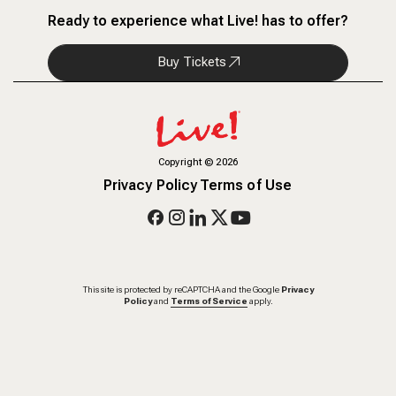
Ready to experience what Live! has to offer?
Buy Tickets
Copyright
©
2026
Privacy Policy
Terms of Use
This site is protected by reCAPTCHA and the Google
Privacy
Policy
and
Terms of Service
apply.