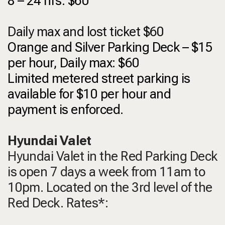
8 – 24 hrs: $60
Daily max and lost ticket $60
Orange and Silver Parking Deck – $15
per hour, Daily max: $60
Limited metered street parking is
available for $10 per hour and
payment is enforced.
Hyundai Valet
Hyundai Valet in the Red Parking Deck
is open 7 days a week from 11am to
10pm. Located on the 3rd level of the
Red Deck. Rates*: