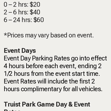
0 – 2 hrs: $20
2 – 6 hrs: $40
6 – 24 hrs: $60
*Prices may vary based on event.
Event Days
Event Day Parking Rates go into effect
4 hours before each event, ending 2
1/2 hours from the event start time.
Event Rates will include the first 2
hours complimentary for all vehicles.
Truist Park Game Day & Event