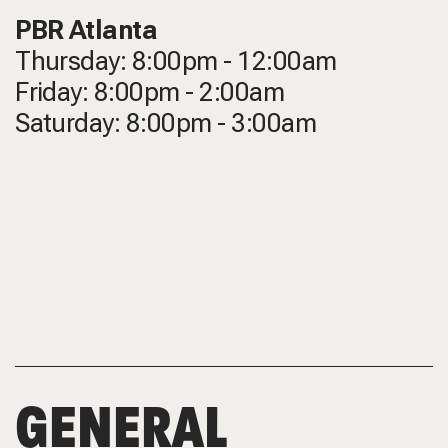
PBR Atlanta
Thursday: 8:00pm - 12:00am
Friday: 8:00pm - 2:00am
Saturday: 8:00pm - 3:00am
GENERAL