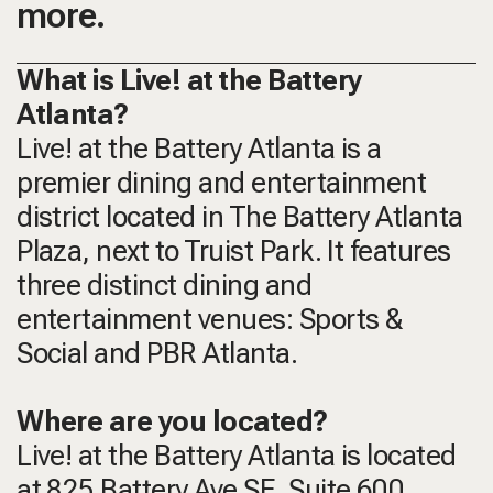
more.
What is Live! at the Battery
Atlanta?
Live! at the Battery Atlanta is a
premier dining and entertainment
district located in The Battery Atlanta
Plaza, next to Truist Park. It features
three distinct dining and
entertainment venues: Sports &
Social and PBR Atlanta.
Where are you located?
Live! at the Battery Atlanta is located
at 825 Battery Ave SE, Suite 600,