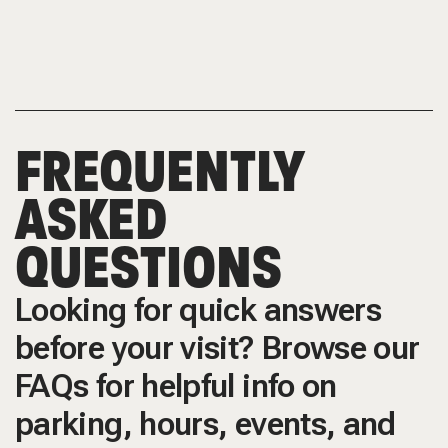
FREQUENTLY
ASKED
QUESTIONS
Looking for quick answers
before your visit? Browse our
FAQs for helpful info on
parking, hours, events, and