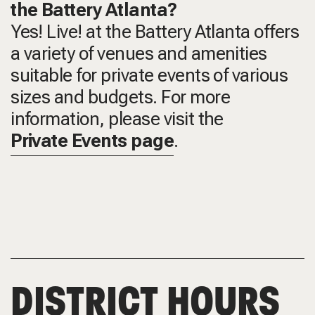
the Battery Atlanta?
Yes! Live! at the Battery Atlanta offers
a variety of venues and amenities
suitable for private events of various
sizes and budgets. For more
information, please visit the
Private Events page
.
DISTRICT HOURS