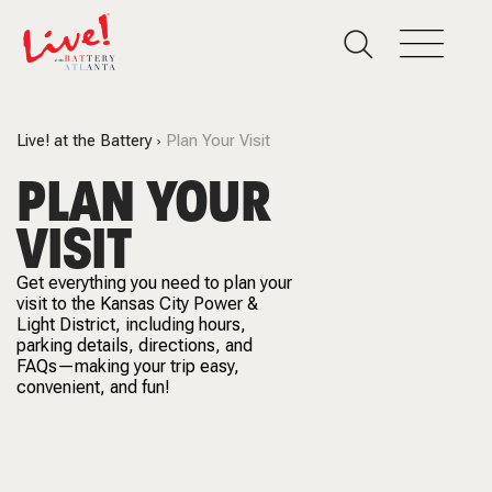
Live! at the Battery
Plan Your Visit
PLAN YOUR
VISIT
Get everything you need to plan your
visit to the Kansas City Power &
Light District, including hours,
parking details, directions, and
FAQs—making your trip easy,
convenient, and fun!