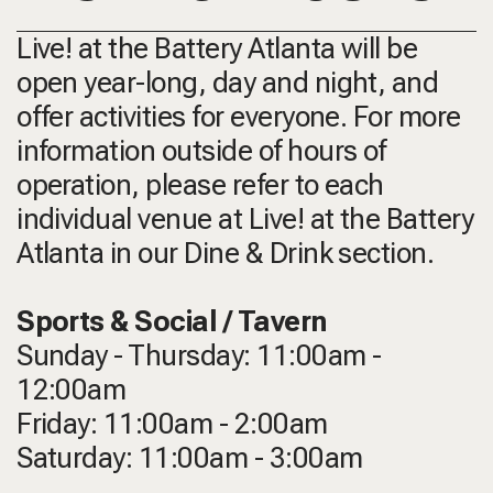
Live! at the Battery Atlanta will be
open year-long, day and night, and
offer activities for everyone. For more
information outside of hours of
operation, please refer to each
individual venue at Live! at the Battery
Atlanta in our Dine & Drink section.
Sports & Social / Tavern
Sunday - Thursday: 11:00am -
12:00am
Friday: 11:00am - 2:00am
Saturday: 11:00am - 3:00am