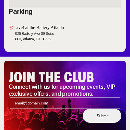
Parking
Live! at the Battery Atlanta
825 Battery Ave SE Suite
600, Atlanta, GA 30339
JOIN THE CLUB
Connect with us for upcoming events, VIP
exclusive offers, and promotions.
Submit