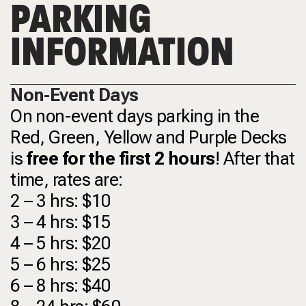
PARKING
INFORMATION
Non-Event Days
On non-event days parking in the
Red, Green, Yellow and Purple Decks
is
free for the first 2 hours
! After that
time, rates are:
2 – 3 hrs: $10
3 – 4 hrs: $15
4 – 5 hrs: $20
5 – 6 hrs: $25
6 – 8 hrs: $40