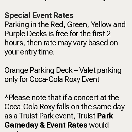
Special Event Rates
Parking in the Red, Green, Yellow and
Purple Decks is free for the first 2
hours, then rate may vary based on
your entry time.
Orange Parking Deck – Valet parking
only for Coca-Cola Roxy Event
*Please note that if a concert at the
Coca-Cola Roxy falls on the same day
as a Truist Park event, Truist
Park
Gameday & Event Rates
would