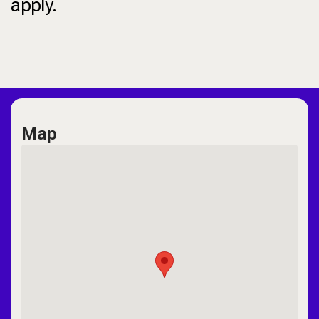
apply.
Map