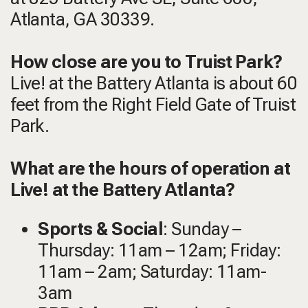
Atlanta, GA 30339.
How close are you to Truist Park?
Live! at the Battery Atlanta is about 60
feet from the Right Field Gate of Truist
Park.
What are the hours of operation at
Live! at the Battery Atlanta?
Sports & Social
: Sunday –
Thursday: 11am – 12am; Friday:
11am – 2am; Saturday: 11am-
3am