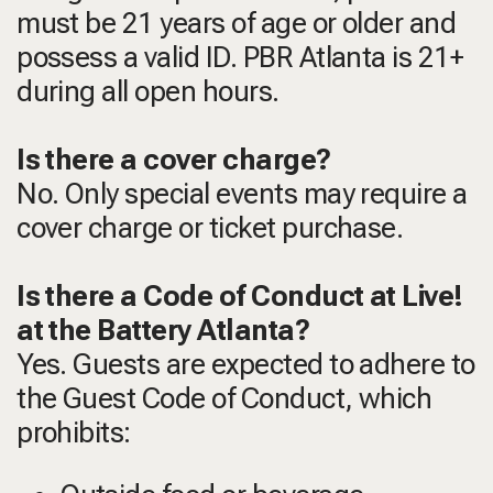
must be 21 years of age or older and
possess a valid ID. PBR Atlanta is 21+
during all open hours.
Is there a cover charge?
No. Only special events may require a
cover charge or ticket purchase.
Is there a Code of Conduct at Live!
at the Battery Atlanta?
Yes. Guests are expected to adhere to
the Guest Code of Conduct, which
prohibits: