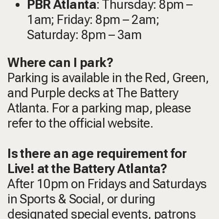
PBR Atlanta
: Thursday: 8pm –
1am; Friday: 8pm – 2am;
Saturday: 8pm – 3am
Where can I park?
Parking is available in the Red, Green,
and Purple decks at The Battery
Atlanta. For a parking map, please
refer to the official website.
Is there an age requirement for
Live! at the Battery Atlanta?
After 10pm on Fridays and Saturdays
in Sports & Social, or during
designated special events, patrons