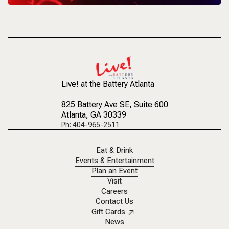
Live! at the Battery Atlanta
825 Battery Ave SE
, Suite 600
Atlanta, GA 30339
Ph: 404-965-2511
Eat & Drink
Events & Entertainment
Plan an Event
Visit
Careers
Contact Us
Gift Cards
News