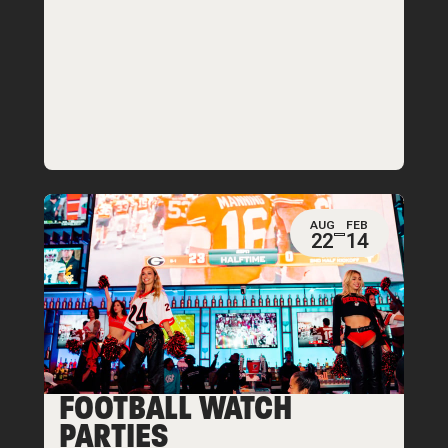
AUG
FEB
22
14
FOOTBALL WATCH
PARTIES