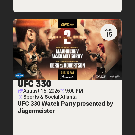
AUG
15
UFC 330
August 15, 2026
9:00 PM
Sports & Social Atlanta
UFC 330 Watch Party presented by
Jägermeister