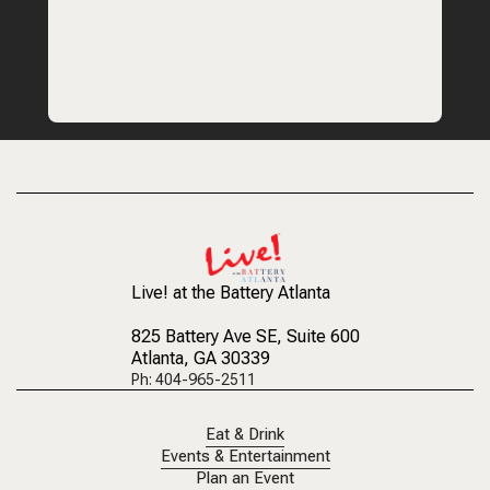
Live! at the Battery Atlanta
825 Battery Ave SE
, Suite 600
Atlanta, GA 30339
Ph: 404-965-2511
Eat & Drink
Events & Entertainment
Plan an Event