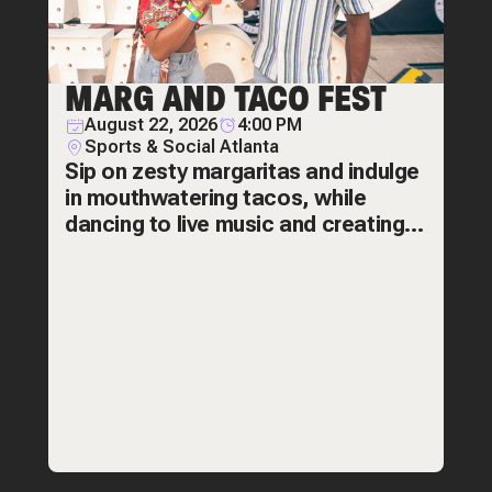
MARG AND TACO FEST
August 22, 2026
4:00 PM
Sports & Social Atlanta
Sip on zesty margaritas and indulge
in mouthwatering tacos, while
dancing to live music and creating
amazing memories! The