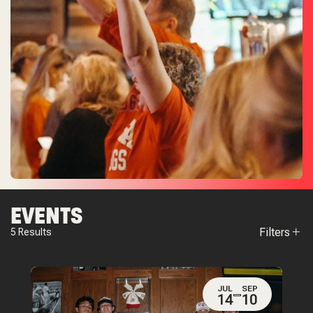
EVENTS
Filters
5
Results
JUL
SEP
14
10