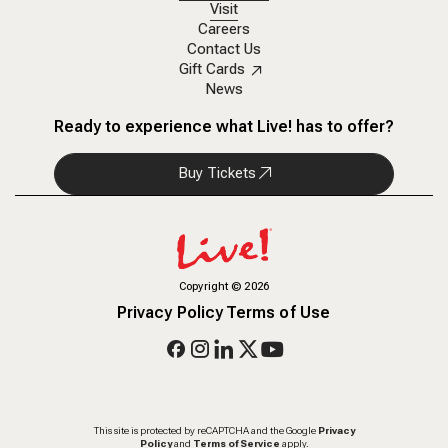
Visit
Careers
Contact Us
Gift Cards
News
Ready to experience what Live! has to offer?
Buy Tickets
Copyright
©
2026
Privacy Policy
Terms of Use
This site is protected by reCAPTCHA and the Google
Privacy
Policy
and
Terms of Service
apply.