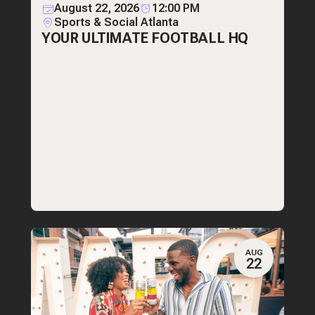
August 22, 2026
12:00 PM
Sports & Social Atlanta
YOUR ULTIMATE FOOTBALL HQ
AUG
22