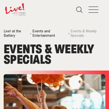
Live! at the
Events and
Events & Weekly
Battery
Entertainment
Specials
EVENTS & WEEKLY
SPECIALS