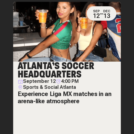
SEP
DEC
12
13
ATLANTA’S SOCCER
HEADQUARTERS
September 12
4:00 PM
Sports & Social Atlanta
Experience Liga MX matches in an
arena-like atmosphere