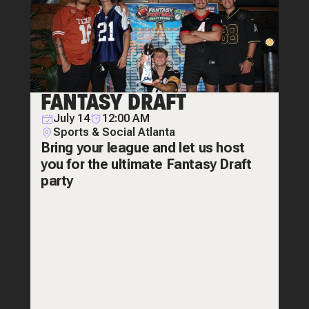
FANTASY DRAFT
July 14
12:00 AM
Sports & Social Atlanta
Bring your league and let us host
you for the ultimate Fantasy Draft
party